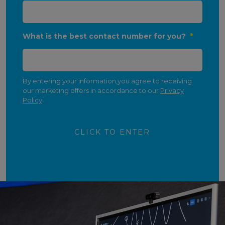
What is the best contact number for you?
*
By entering your information,you agree to receiving
our marketing offers in accordance to our
Privacy
Policy