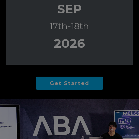
SEP
17th-18th
2026
Get Started