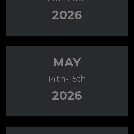
2026
MAY
14th-15th
2026