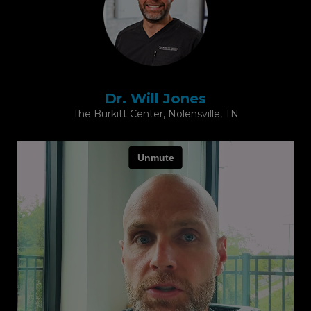
Dr. Will Jones
The Burkitt Center, Nolensville, TN