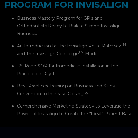
PROGRAM FOR INVISALIGN
Business Mastery Program for GP’s and
Orthodontists Ready to Build a Strong Invisalign
Business.
TM
An Introduction to The Invisalign Retail Pathway
TM
and The Invisalign Concierge
Model.
125 Page SOP for Immediate Installation in the
Practice on Day 1.
Best Practices Training on Business and Sales
Conversion to Increase Closing %.
Comprehensive Marketing Strategy to Leverage the
Power of Invisalign to Create the “Ideal” Patient Base