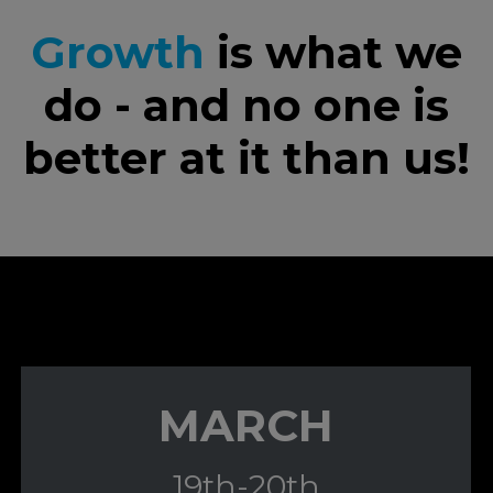
Growth
is what we
do - and no one is
better at it than us!
MARCH
19th-20th