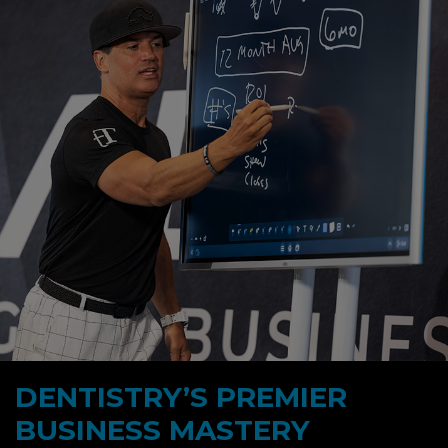
DENTISTRY’S PREMIER
BUSINESS MASTERY