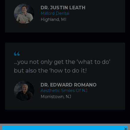
DR. JUSTIN LEATH
Milford Dental
Highland, MI
…you not only get the ‘what to do’
but also the ‘how to do it!
DR. EDWARD ROMANO
Aesthetic Smiles Of NJ
Morristown, NJ
×