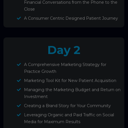
Financial Conversations from the Phone to the
Close
A Consumer Centric Designed Patient Journey
Day 2
A Comprehensive Marketing Strategy for
Practice Growth
Marketing Tool Kit for New Patient Acquisition
Managing the Marketing Budget and Return on
Investment
Creating a Brand Story for Your Community
Leveraging Organic and Paid Traffic on Social
Media for Maximum Results