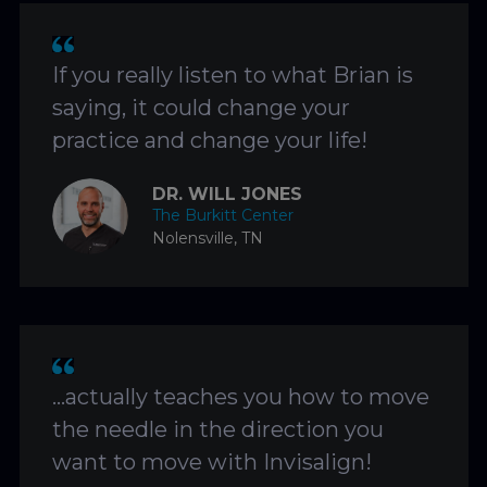
If you really listen to what Brian is
saying, it could change your
practice and change your life!
DR. WILL JONES
The Burkitt Center
Nolensville, TN
…actually teaches you how to move
the needle in the direction you
want to move with Invisalign!