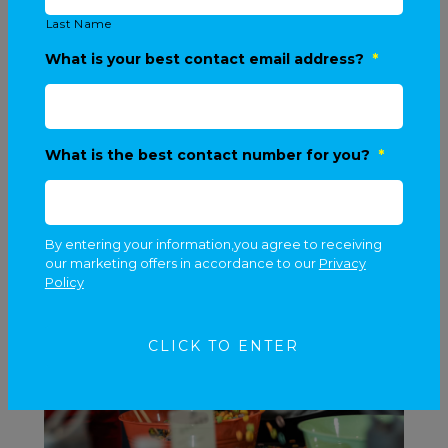
Last Name
What is your best contact email address?
*
What is the best contact number for you?
*
By entering your information,you agree to receiving
our marketing offers in accordance to our
Privacy
Policy