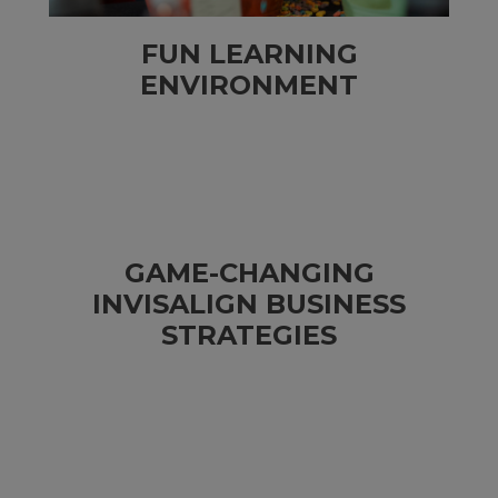
FUN LEARNING
ENVIRONMENT
GAME-CHANGING
INVISALIGN BUSINESS
STRATEGIES