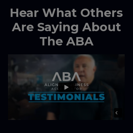
Hear What Others
Are Saying About
The ABA