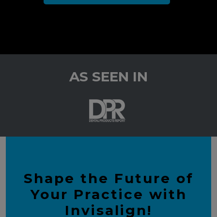
AS SEEN IN
Shape the Future of
Your Practice with
Invisalign!