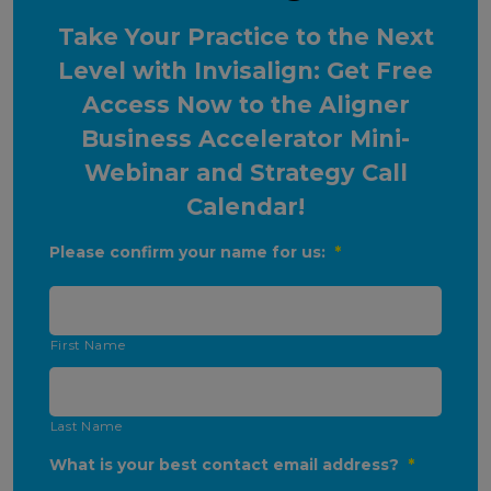
Take Your Practice to the Next
Level with Invisalign: Get Free
Access Now to the Aligner
Business Accelerator Mini-
Webinar and Strategy Call
Calendar!
Please confirm your name for us:
*
First Name
Last Name
What is your best contact email address?
*