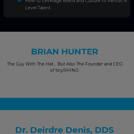
How to Leverage Brand and Culture to Recruit A
Level Talent
BRIAN HUNTER
The Guy With The Hat… But Also The Founder and CEO
of tinyRHINO.
Dr. Deirdre Denis, DDS