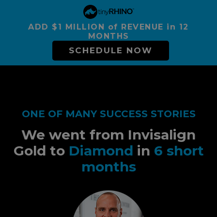
ADD $1 MILLION of REVENUE in 12
MONTHS
SCHEDULE NOW
ONE OF MANY SUCCESS STORIES
We went from Invisalign
Gold to
Diamond
in
6 short
months