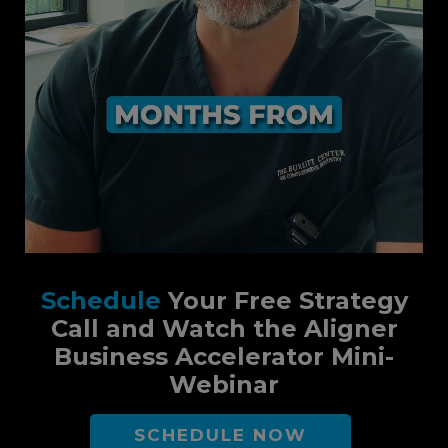
Schedule
Your Free Strategy
Call and Watch the Aligner
Business Accelerator Mini-
Webinar
SCHEDULE NOW