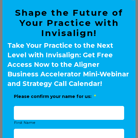
Shape the Future of
Your Practice with
Invisalign!
Take Your Practice to the Next
Level with Invisalign: Get Free
Access Now to the Aligner
Business Accelerator Mini-Webinar
and Strategy Call Calendar!
Please confirm your name for us:
*
First Name
ELITE SPEAKERS