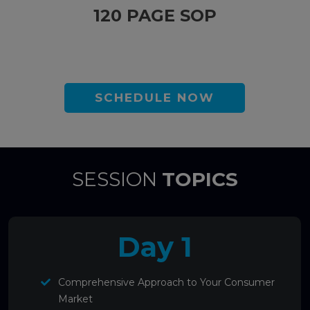
120 PAGE SOP
SCHEDULE NOW
SESSION
TOPICS
Day 1
Comprehensive Approach to Your Consumer
Market