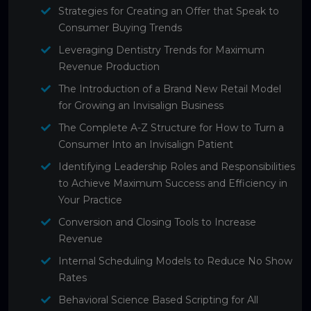
Strategies for Creating an Offer that Speak to
Consumer Buying Trends
Leveraging Dentistry Trends for Maximum
Revenue Production
The Introduction of a Brand New Retail Model
for Growing an Invisalign Business
The Complete A-Z Structure for How to Turn a
Consumer Into an Invisalign Patient
Identifying Leadership Roles and Responsibilities
to Achieve Maximum Success and Efficiency in
Your Practice
Conversion and Closing Tools to Increase
Revenue
Internal Scheduling Models to Reduce No Show
Rates
Behavioral Science Based Scripting for All