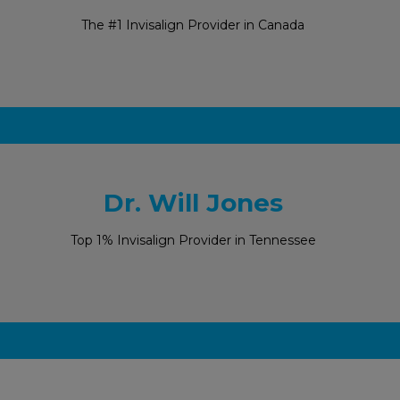
The #1 Invisalign Provider in Canada
Dr. Will Jones
Top 1% Invisalign Provider in Tennessee