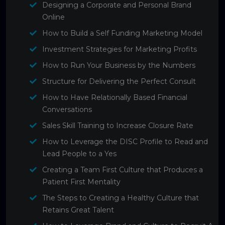
Designing a Corporate and Personal Brand
Online
How to Build a Self Funding Marketing Model
Investment Strategies for Marketing Profits
How to Run Your Business by the Numbers
Structure for Delivering the Perfect Consult
How to Have Relationally Based Financial
Conversations
Sales Skill Training to Increase Closure Rate
How to Leverage the DISC Profile to Read and
Lead People to a Yes
Creating a Team First Culture that Produces a
Patient First Mentality
The Steps to Creating a Healthy Culture that
Retains Great Talent